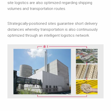
site logistics are also optimized regarding shipping
volumes and transportation routes.
Strategically-positioned sites guarantee short delivery
distances whereby transportation is also continuously
optimized through an intelligent logistics network.