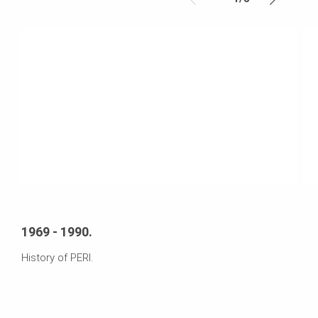
1969 - 1990.
History of PERI.