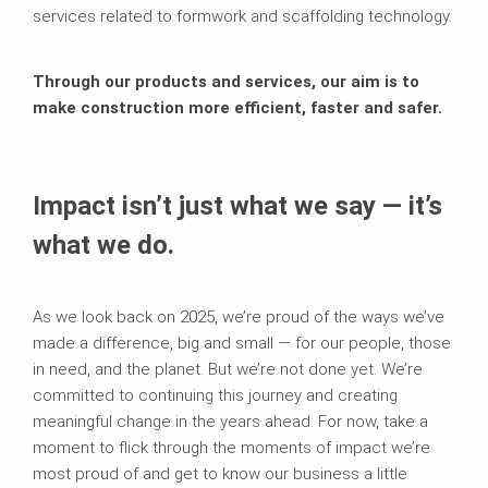
services related to formwork and scaffolding technology.
Through our products and services, our aim is to
make construction more efficient, faster and safer.
Impact isn’t just what we say — it’s
what we do.
As we look back on 2025, we’re proud of the ways we’ve
made a difference, big and small — for our people, those
in need, and the planet. But we’re not done yet. We’re
committed to continuing this journey and creating
meaningful change in the years ahead. For now, take a
moment to flick through the moments of impact we’re
most proud of and get to know our business a little