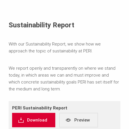
Sustainability Report
With our Sustainability Report, we show how we
approach the topic of sustainability at PERI.
We report openly and transparently on where we stand
today, in which areas we can and must improve and
which concrete sustainability goals PERI has set itself for
the medium and long term.
PERI Sustainability Report
Download
Preview