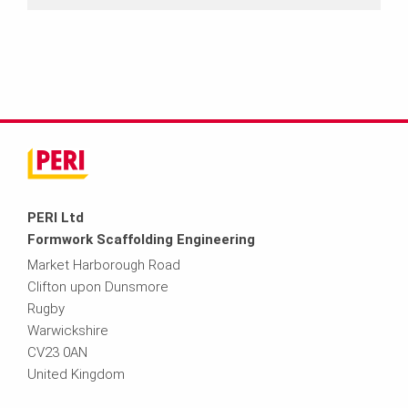
PERI Ltd
Formwork Scaffolding Engineering
Market Harborough Road
Clifton upon Dunsmore
Rugby
Warwickshire
CV23 0AN
United Kingdom