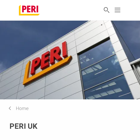
Home
PERI UK