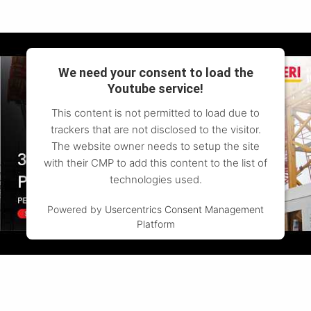
We need your consent to load the
Youtube service!
This content is not permitted to load due to
trackers that are not disclosed to the visitor.
The website owner needs to setup the site
with their CMP to add this content to the list of
technologies used.
Powered by
Usercentrics Consent Management
Platform