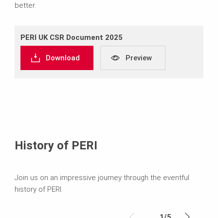
better.
PERI UK CSR Document 2025
Download
Preview
History of PERI
Join us on an impressive journey through the eventful
history of PERI.
1
/
5