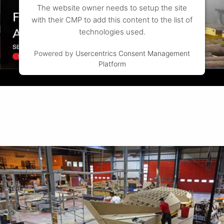
The website owner needs to setup the site
with their CMP to add this content to the list of
technologies used.
Powered by
Usercentrics Consent Management
Platform