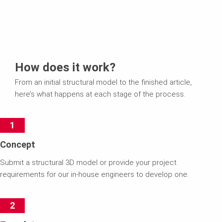
How does it work?
From an initial structural model to the finished article,
here’s what happens at each stage of the process.
1
Concept
Submit a structural 3D model or provide your project
requirements for our in-house engineers to develop one.
2