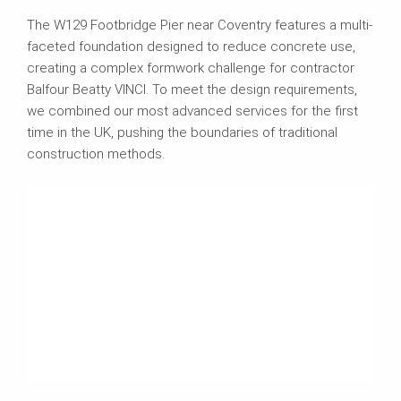
The W129 Footbridge Pier near Coventry features a multi-
faceted foundation designed to reduce concrete use,
creating a complex formwork challenge for contractor
Balfour Beatty VINCI. To meet the design requirements,
we combined our most advanced services for the first
time in the UK, pushing the boundaries of traditional
construction methods.