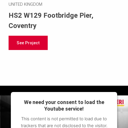
UNITED KINGDOM
HS2 W129 Footbridge Pier,
Coventry
See Project
We need your consent to load the
Youtube service!
This content is not permitted to load due to
trackers that are not disclosed to the visitor.