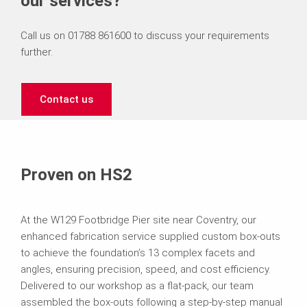
our services?
Call us on 01788 861600 to discuss your requirements
further.
Contact us
Proven on HS2
At the W129 Footbridge Pier site near Coventry, our
enhanced fabrication service supplied custom box-outs
to achieve the foundation’s 13 complex facets and
angles, ensuring precision, speed, and cost efficiency.
Delivered to our workshop as a flat-pack, our team
assembled the box-outs following a step-by-step manual