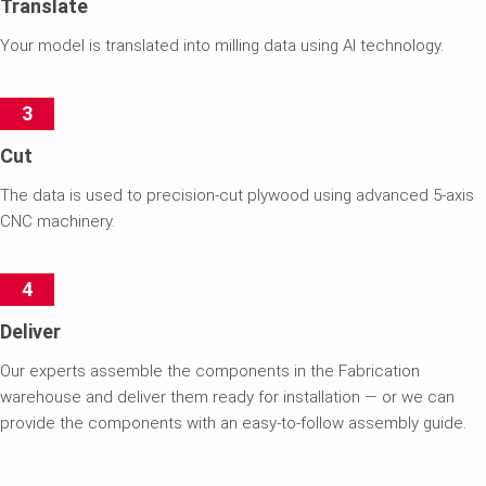
Translate
Your model is translated into milling data using AI technology.
3
Cut
The data is used to precision-cut plywood using advanced 5-axis
CNC machinery.
4
Deliver
Our experts assemble the components in the Fabrication
warehouse and deliver them ready for installation — or we can
provide the components with an easy-to-follow assembly guide.