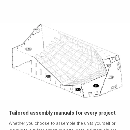
Tailored assembly manuals for every project
Whether you choose to assemble the units yourself or