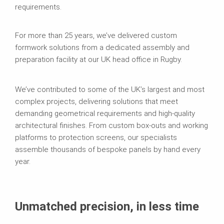
requirements.
For more than 25 years, we’ve delivered custom
formwork solutions from a dedicated assembly and
preparation facility at our UK head office in Rugby.
We’ve contributed to some of the UK’s largest and most
complex projects, delivering solutions that meet
demanding geometrical requirements and high-quality
architectural finishes. From custom box-outs and working
platforms to protection screens, our specialists
assemble thousands of bespoke panels by hand every
year.
Unmatched precision, in less time