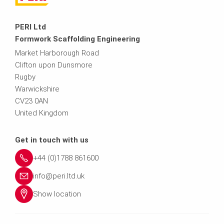
PERI Ltd
Formwork Scaffolding Engineering
Market Harborough Road
Clifton upon Dunsmore
Rugby
Warwickshire
CV23 0AN
United Kingdom
Get in touch with us
+44 (0)1788 861600
info@peri.ltd.uk
Show location