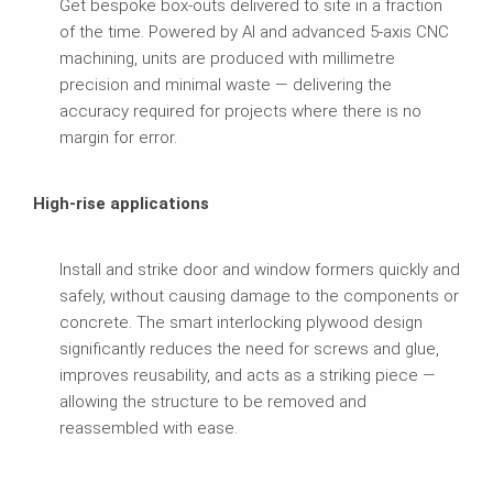
Get bespoke box-outs delivered to site in a fraction
of the time. Powered by AI and advanced 5-axis CNC
machining, units are produced with millimetre
precision and minimal waste — delivering the
accuracy required for projects where there is no
margin for error.
High-rise applications
Install and strike door and window formers quickly and
safely, without causing damage to the components or
concrete. The smart interlocking plywood design
significantly reduces the need for screws and glue,
improves reusability, and acts as a striking piece —
allowing the structure to be removed and
reassembled with ease.