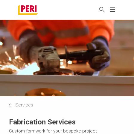
Services
Fabrication Services
Custom formwork for your bespoke project