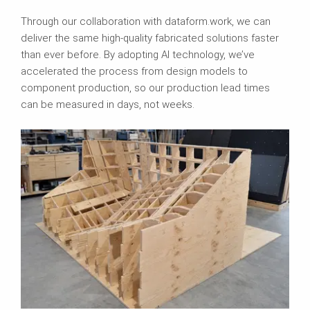
Through our collaboration with dataform.work, we can
deliver the same high-quality fabricated solutions faster
than ever before. By adopting AI technology, we’ve
accelerated the process from design models to
component production, so our production lead times
can be measured in days, not weeks.