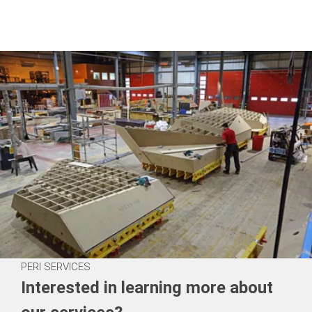
PERI SERVICES
Interested in learning more about