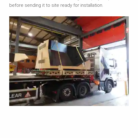
before sending it to site ready for installation.