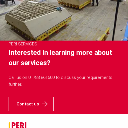
PERI SERVICES
Interested in learning more about
our services?
Call us on 01788 861600 to discuss your requirements
further.
Contact us