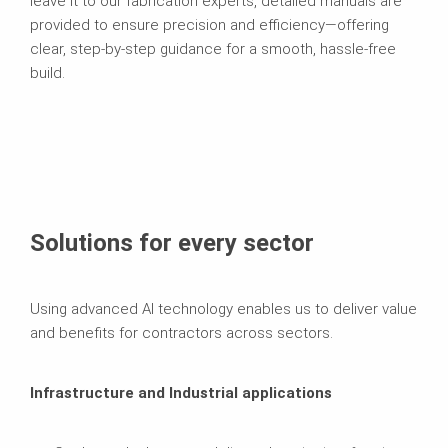
leave it to our fabrication experts, detailed manuals are
provided to ensure precision and efficiency—offering
clear, step-by-step guidance for a smooth, hassle-free
build.
Solutions for every sector
Using advanced AI technology enables us to deliver value
and benefits for contractors across sectors.
Infrastructure and Industrial applications