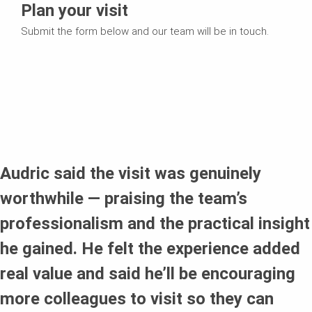
Plan your visit
Submit the form below and our team will be in touch.
Audric said the visit was genuinely
worthwhile — praising the team’s
professionalism and the practical insight
he gained. He felt the experience added
real value and said he’ll be encouraging
more colleagues to visit so they can