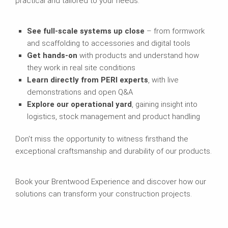
practical and tailored to your needs.
See full-scale systems up close
– from formwork
and scaffolding to accessories and digital tools
Get hands-on
with products and understand how
they work in real site conditions
Learn directly from PERI experts
, with live
demonstrations and open Q&A
Explore our operational yard
, gaining insight into
logistics, stock management and product handling
Don't miss the opportunity to witness firsthand the
exceptional craftsmanship and durability of our products.
Book your Brentwood Experience and discover how our
solutions can transform your construction projects.