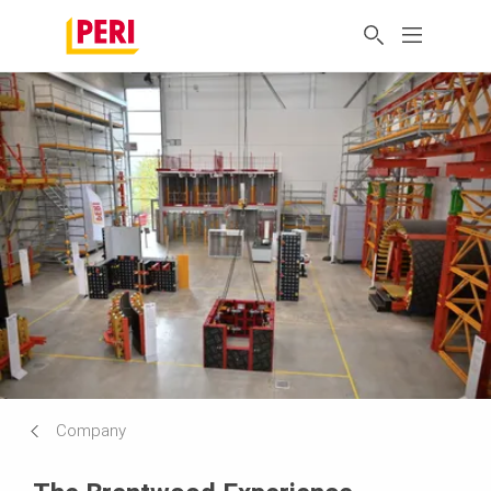
Company