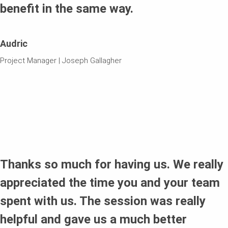
benefit in the same way.
Audric
Project Manager | Joseph Gallagher
Thanks so much for having us. We really
appreciated the time you and your team
spent with us. The session was really
helpful and gave us a much better