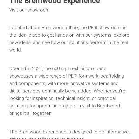
The Brentwood Experience
Visit our showroom
Located at our Brentwood office, the PERI showroom is
the ideal place to get hands-on with our systems, explore
new ideas, and see how our solutions perform in the real
world.
Opened in 2021, the 600 sq.m exhibition space
showcases a wide range of PERI formwork, scaffolding
and components, with more innovative systems and
digital services continually being added. Whether you’re
looking for inspiration, technical insight, or practical
solutions for upcoming projects, a visit to Brentwood
brings it all together.
The Brentwood Experience is designed to be informative,