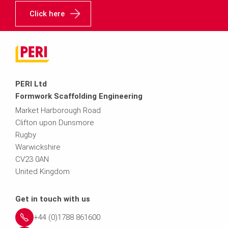
Click here
PERI Ltd
Formwork Scaffolding Engineering
Market Harborough Road
Clifton upon Dunsmore
Rugby
Warwickshire
CV23 0AN
United Kingdom
Get in touch with us
+44 (0)1788 861600