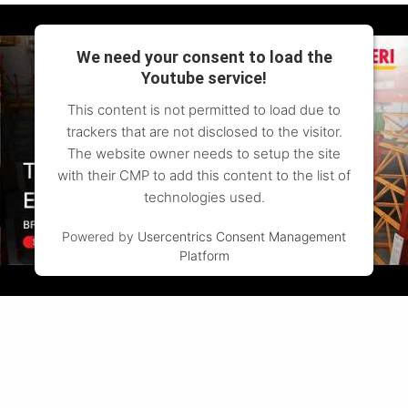
We need your consent to load the
Youtube service!
This content is not permitted to load due to
trackers that are not disclosed to the visitor.
The website owner needs to setup the site
with their CMP to add this content to the list of
technologies used.
Powered by
Usercentrics Consent Management
Platform