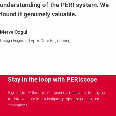
understanding of the PERI system. We
found it genuinely valuable.
Merve Ozgul
Design Engineer | Apex Core Engineering
Stay in the loop with PERIscope
Sign up to PERIscope, our biannual magazine, to stay up
to date with our latest insights, project highlights, and
innovations.