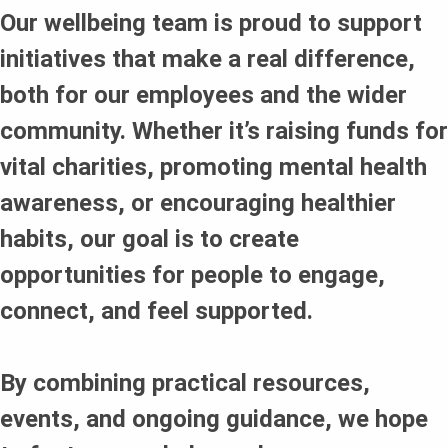
Our wellbeing team is proud to support
initiatives that make a real difference,
both for our employees and the wider
community. Whether it’s raising funds for
vital charities, promoting mental health
awareness, or encouraging healthier
habits, our goal is to create
opportunities for people to engage,
connect, and feel supported.
By combining practical resources,
events, and ongoing guidance, we hope