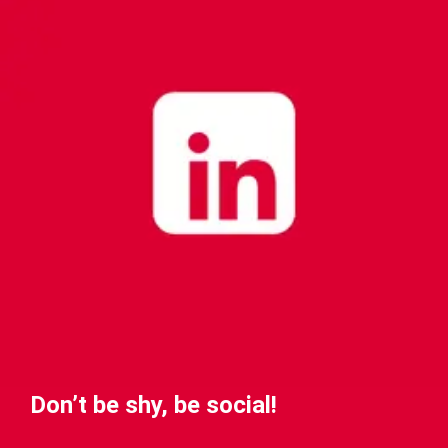
Don’t be shy, be social!