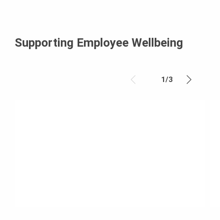
Supporting Employee Wellbeing
1
/
3