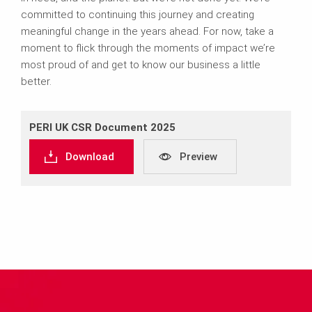
committed to continuing this journey and creating
meaningful change in the years ahead. For now, take a
moment to flick through the moments of impact we’re
most proud of and get to know our business a little
better.
PERI UK CSR Document 2025
Download
Preview