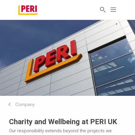
Company
Charity and Wellbeing at PERI UK
Our responsibility extends beyond the projects we