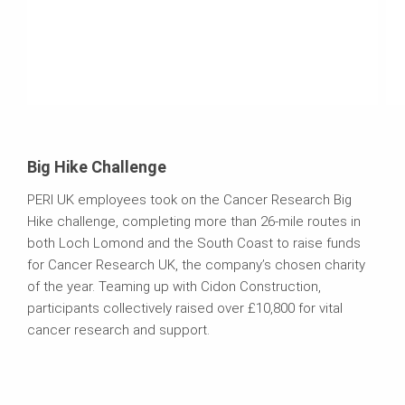
Big Hike Challenge
PERI UK employees took on the Cancer Research Big
Hike challenge, completing more than 26-mile routes in
both Loch Lomond and the South Coast to raise funds
for Cancer Research UK, the company’s chosen charity
of the year. Teaming up with Cidon Construction,
participants collectively raised over £10,800 for vital
cancer research and support.