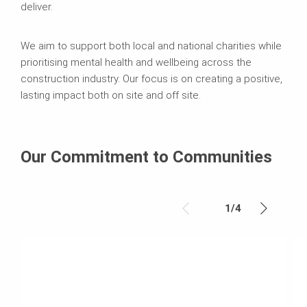
deliver.
We aim to support both local and national charities while
prioritising mental health and wellbeing across the
construction industry. Our focus is on creating a positive,
lasting impact both on site and off site.
Our Commitment to Communities
1
/
4