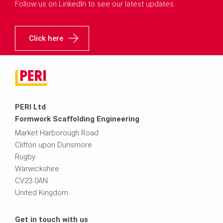
Follow us on LinkedIn to see our latest updates.
Click here
PERI Ltd
Formwork Scaffolding Engineering
Market Harborough Road
Clifton upon Dunsmore
Rugby
Warwickshire
CV23 0AN
United Kingdom
Get in touch with us