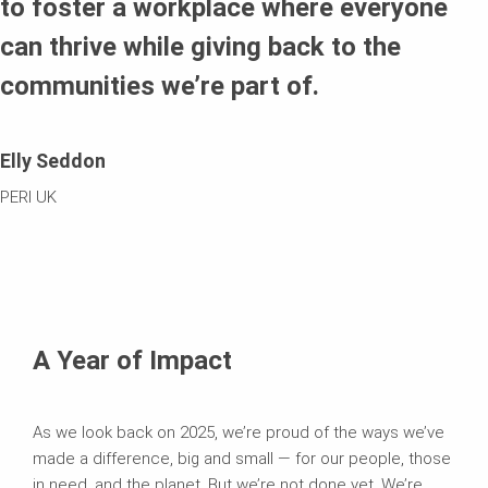
to foster a workplace where everyone
can thrive while giving back to the
communities we’re part of.
Elly Seddon
PERI UK
A Year of Impact
As we look back on 2025, we’re proud of the ways we’ve
made a difference, big and small — for our people, those
in need, and the planet. But we’re not done yet. We’re