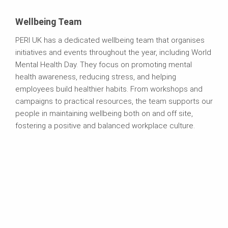
Wellbeing Team
PERI UK has a dedicated wellbeing team that organises
initiatives and events throughout the year, including World
Mental Health Day. They focus on promoting mental
health awareness, reducing stress, and helping
employees build healthier habits. From workshops and
campaigns to practical resources, the team supports our
people in maintaining wellbeing both on and off site,
fostering a positive and balanced workplace culture.