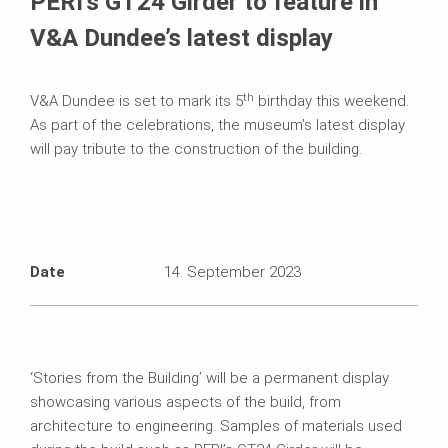
PERI’s GT24 Girder to feature in
V&A Dundee’s latest display
th
V&A Dundee is set to mark its 5
birthday this weekend.
As part of the celebrations, the museum’s latest display
will pay tribute to the construction of the building.
Date
14. September 2023
‘Stories from the Building’ will be a permanent display
showcasing various aspects of the build, from
architecture to engineering. Samples of materials used