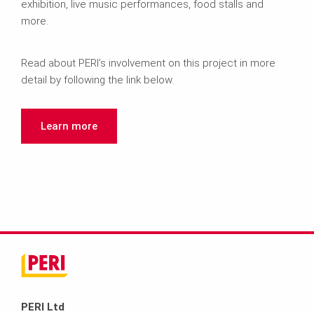
exhibition, live music performances, food stalls and
more.
Read about PERI’s involvement on this project in more
detail by following the link below.
Learn more
PERI Ltd