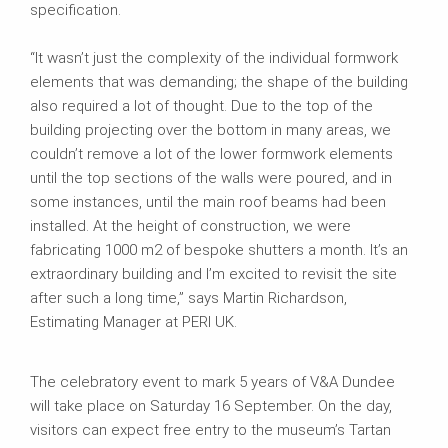
specification.
“It wasn’t just the complexity of the individual formwork
elements that was demanding; the shape of the building
also required a lot of thought. Due to the top of the
building projecting over the bottom in many areas, we
couldn’t remove a lot of the lower formwork elements
until the top sections of the walls were poured, and in
some instances, until the main roof beams had been
installed. At the height of construction, we were
fabricating 1000 m2 of bespoke shutters a month. It’s an
extraordinary building and I’m excited to revisit the site
after such a long time,” says Martin Richardson,
Estimating Manager at PERI UK.
The celebratory event to mark 5 years of V&A Dundee
will take place on Saturday 16 September. On the day,
visitors can expect free entry to the museum’s Tartan