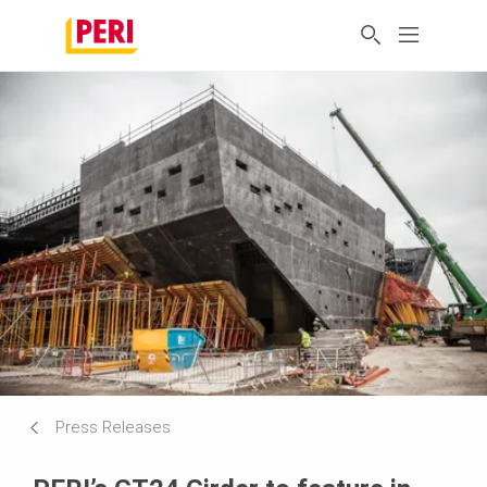
Press Releases