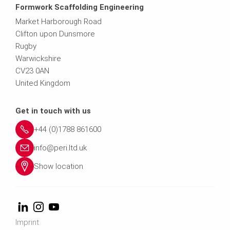
Formwork Scaffolding Engineering
Market Harborough Road
Clifton upon Dunsmore
Rugby
Warwickshire
CV23 0AN
United Kingdom
Get in touch with us
+44 (0)1788 861600
info@peri.ltd.uk
Show location
Imprint