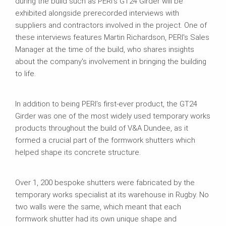
during the build such as PERI’s GT24 Girder will be
exhibited alongside prerecorded interviews with
suppliers and contractors involved in the project. One of
these interviews features Martin Richardson, PERI's Sales
Manager at the time of the build, who shares insights
about the company's involvement in bringing the building
to life.
In addition to being PERI’s first-ever product, the GT24
Girder was one of the most widely used temporary works
products throughout the build of V&A Dundee, as it
formed a crucial part of the formwork shutters which
helped shape its concrete structure.
Over 1, 200 bespoke shutters were fabricated by the
temporary works specialist at its warehouse in Rugby. No
two walls were the same, which meant that each
formwork shutter had its own unique shape and