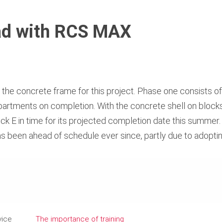
ead with RCS MAX
r the concrete frame for this project. Phase one consists o
 apartments on completion. With the concrete shell on block
ck E in time for its projected completion date this summer
 been ahead of schedule ever since, partly due to adoptin
vice
The importance of training