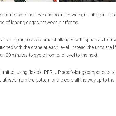
nstruction to achieve one pour per week, resulting in fast
ce of leading edges between platforms.
s also helping to overcome challenges with space as formw
oned with the crane at each level. Instead, the units are li
han 30 minutes to cycle from one level to the next.
s limited. Using flexible PERI UP scaffolding components 
y utilised from the bottom of the core all the way up to the 