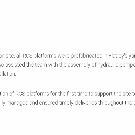
n site, all RCS platforms were prefabricated in Flatley's ya
so assisted the team with the assembly of hydraulic com
llation.
ation of RCS platforms for the first time to support the sit
lly managed and ensured timely deliveries throughout the p