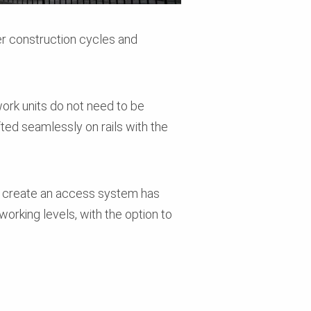
er construction cycles and
ork units do not need to be
fted seamlessly on rails with the
to create an access system has
working levels, with the option to