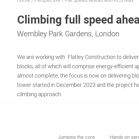
Home
Perspective
Full Speed Ahead with RCS Max
Climbing full speed ah
Wembley Park Gardens, London
We are working with
Flatley Construction to delive
blocks, all of which will comprise energy-efficient
almost complete, the focus is now on delivering blo
tower started in December 2023 and the project has
climbing approach.
Jumping the core
Hands-on ser