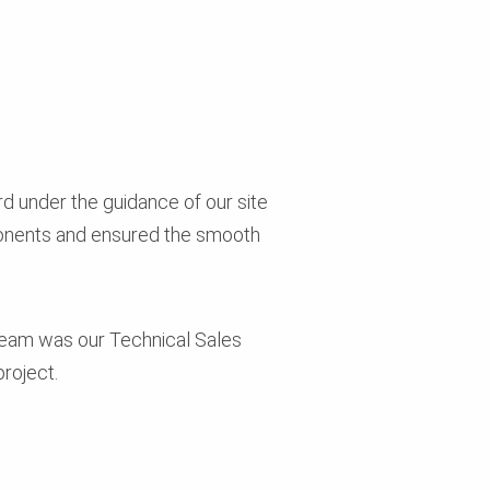
rd under the guidance of our site
ponents and ensured the smooth
e team was our Technical Sales
roject.