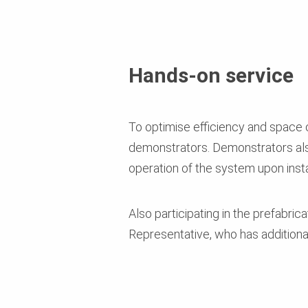
Hands-on service
To optimise efficiency and space o
demonstrators. Demonstrators al
operation of the system upon insta
Also participating in the prefabric
Representative, who has additiona