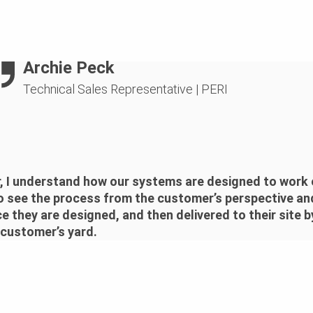
Archie Peck
Technical Sales Representative
|
PERI
 I understand how our systems are designed to work o
o see the process from the customer’s perspective and
 they are designed, and then delivered to their site b
 customer’s yard.