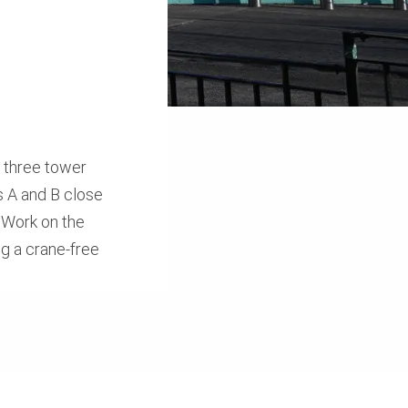
f three tower
s A and B close
. Work on the
g a crane-free