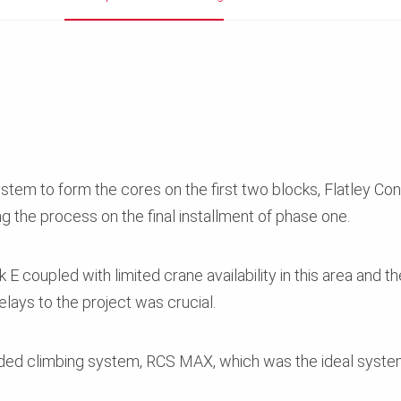
ystem to form the cores on the first two blocks, Flatley C
 the process on the final installment of phase one.
E coupled with limited crane availability in this area and the
lays to the project was crucial.
ded climbing system, RCS MAX, which was the ideal system f