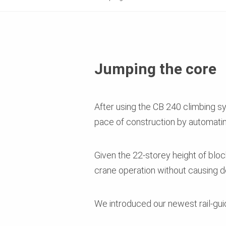
Jumping the core
After using the CB 240 climbing s
pace of construction by automating
Given the 22-storey height of block 
crane operation without causing de
We introduced our newest rail-gui