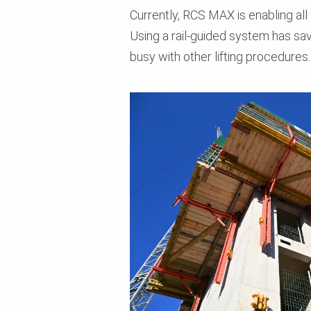
Currently, RCS MAX is enabling all 
Using a rail-guided system has sa
busy with other lifting procedures.