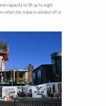
l capacity to lift up to eight.
en when the crane is winded off or