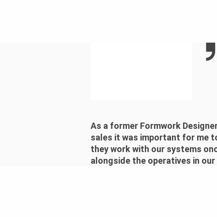
As a former Formwork Designer,
sales it was important for me t
they work with our systems once
alongside the operatives in our