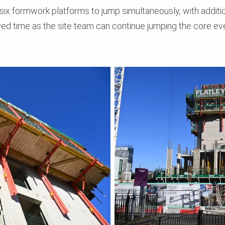
six formwork platforms to jump simultaneously, with additiona
ved time as the site team can continue jumping the core ev