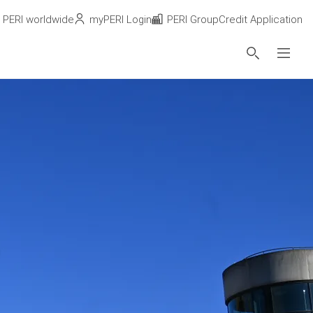
PERI worldwide
myPERI Login
PERI Group
Credit Application