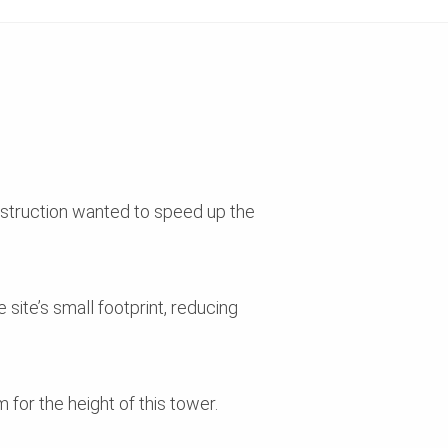
onstruction wanted to speed up the
 site’s small footprint, reducing
or the height of this tower.