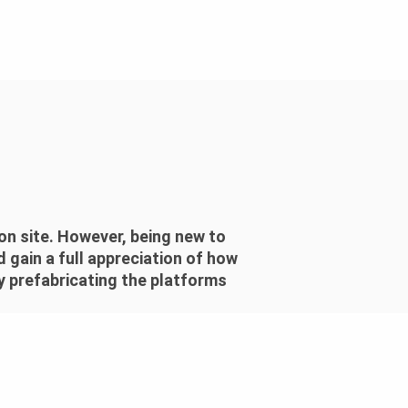
n site. However, being new to
 gain a full appreciation of how
y prefabricating the platforms