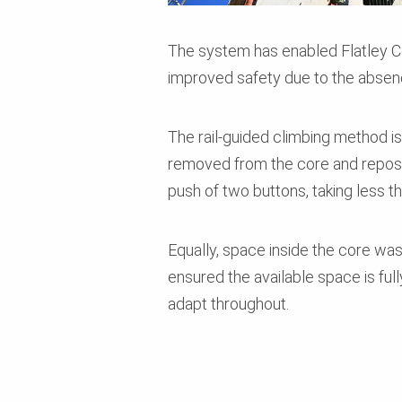
The system has enabled Flatley Co
improved safety due to the absen
The rail-guided climbing method i
removed from the core and repositi
push of two buttons, taking less t
Equally, space inside the core wa
ensured the available space is full
adapt throughout.