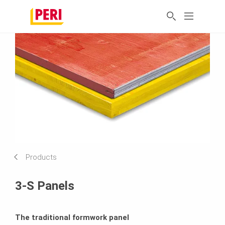
Products
3-S Panels
The traditional formwork panel