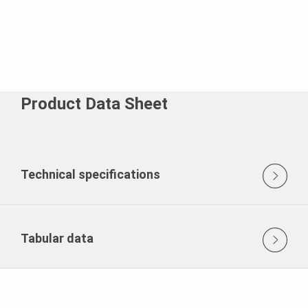
Product Data Sheet
Technical specifications
Tabular data