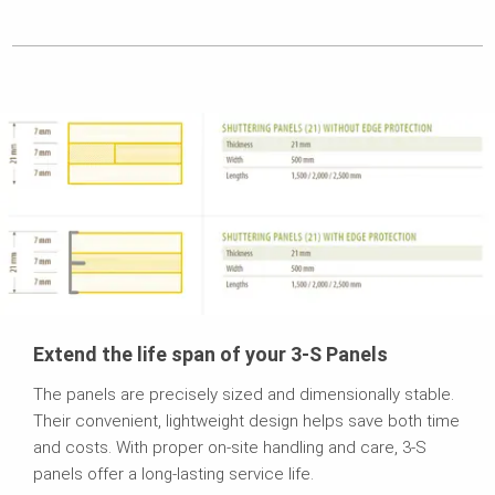
Extend the life span of your 3-S Panels
The panels are precisely sized and dimensionally stable.
Their convenient, lightweight design helps save both time
and costs. With proper on-site handling and care, 3-S
panels offer a long-lasting service life.