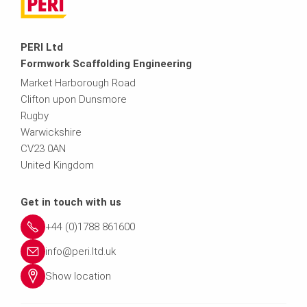
PERI Ltd
Formwork Scaffolding Engineering
Market Harborough Road
Clifton upon Dunsmore
Rugby
Warwickshire
CV23 0AN
United Kingdom
Get in touch with us
+44 (0)1788 861600
info@peri.ltd.uk
Show location