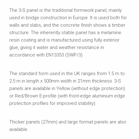
The 3-S panel is the traditional formwork panel, mainly
used in bridge construction in Europe. It is used both for
walls and slabs, and the concrete finish shows a timber
structure. The inherently stable panel has a melamine
resin coating and is manufactured using fully exterior
glue, giving it water and weather resistance in
accordance with EN13353 (SWP/3).
The standard form used in the UK ranges from 1.5 m to
2.5 m in length x 500mm width in 21mm thickness. 3-S
panels are available in Yellow (without edge protection)
or Red/Brown E-profile (with front-edge aluminium edge
protection profiles for improved stability).
Thicker panels (27mm) and large format panels are also
available.