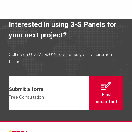
Interested in using 3-S Panels for
your next project?
Call us on 01277 582042 to discuss your requirements
further.
Submit a form
Find
Free Consultation
consultant