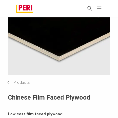
Products
Chinese Film Faced Plywood
Low cost film faced plywood