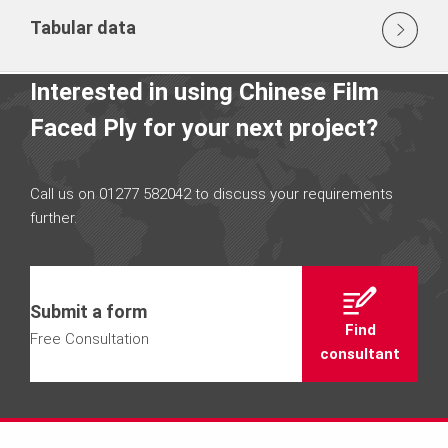
Tabular data
Interested in using Chinese Film
Faced Ply for your next project?
Call us on 01277 582042 to discuss your requirements
further.
Submit a form
Find
Free Consultation
consultant