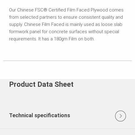
Our Chinese FSC® Certified Film Faced Plywood comes
from selected partners to ensure consistent quality and
supply. Chinese Film Faced is mainly used as loose slab
formwork panel for concrete surfaces without special
requirements. It has a 180gm Film on both.
Product Data Sheet
Technical specifications