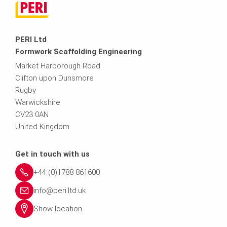
PERI Ltd
Formwork Scaffolding Engineering
Market Harborough Road
Clifton upon Dunsmore
Rugby
Warwickshire
CV23 0AN
United Kingdom
Get in touch with us
+44 (0)1788 861600
info@peri.ltd.uk
Show location