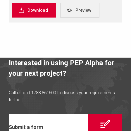
Download
Preview
Interested in using PEP Alpha for
your next project?
Call us on 01788 861600 to discuss your requirements
further.
Submit a form