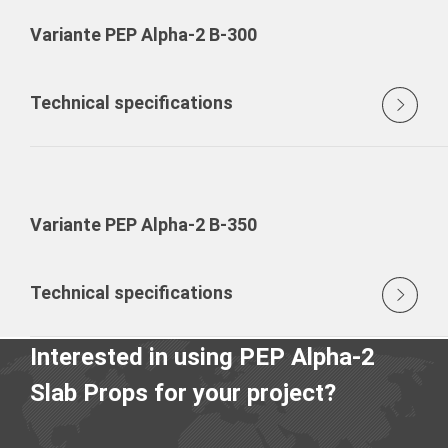
Variante PEP Alpha-2 B-300
Technical specifications
Variante PEP Alpha-2 B-350
Technical specifications
Interested in using PEP Alpha-2
Slab Props for your project?