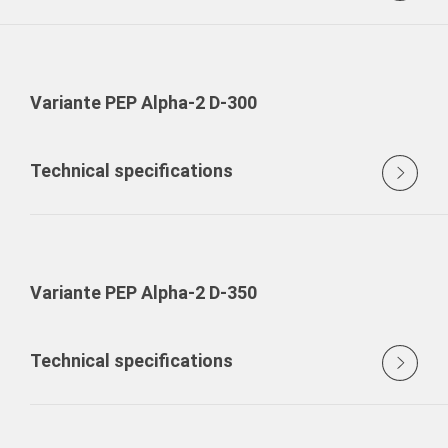
Variante PEP Alpha-2 D-300
Technical specifications
Variante PEP Alpha-2 D-350
Technical specifications