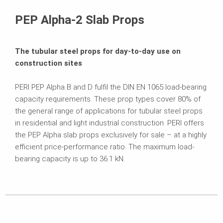
Downloads
PEP Alpha-2 Slab Props
The tubular steel props for day-to-day use on
construction sites
PERI PEP Alpha B and D fulfil the DIN EN 1065 load-bearing
capacity requirements. These prop types cover 80% of
the general range of applications for tubular steel props
in residential and light industrial construction. PERI offers
the PEP Alpha slab props exclusively for sale – at a highly
efficient price-performance ratio. The maximum load-
bearing capacity is up to 36.1 kN.