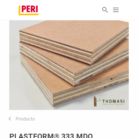
Products
PLASTFORM® 333 MDO