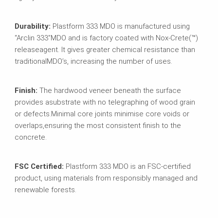
Durability:
Plastform 333 MDO is manufactured using
“Arclin 333”
MDO and is factory coated with Nox-Crete(™)
release
agent. It gives greater chemical resistance than
traditional
MDO’s, increasing the number of uses.
Finish:
The hardwood veneer beneath the surface
provides a
substrate with no telegraphing of wood grain
or defects.
Minimal core joints minimise core voids or
overlaps,
ensuring the most consistent finish to the
concrete.
FSC Certified:
Plastform 333 MDO is an FSC-certified
product, using materials from responsibly managed and
renewable forests.