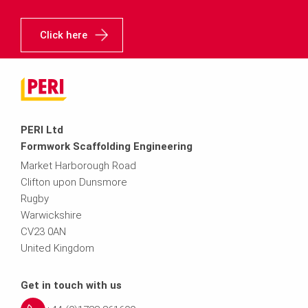
Click here
PERI Ltd
Formwork Scaffolding Engineering
Market Harborough Road
Clifton upon Dunsmore
Rugby
Warwickshire
CV23 0AN
United Kingdom
Get in touch with us