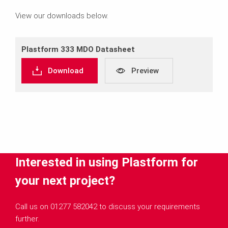
View our downloads below.
Plastform 333 MDO Datasheet
Download
Preview
Interested in using Plastform for
your next project?
Call us on 01277 582042 to discuss your requirements
further.