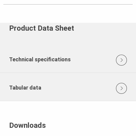
Product Data Sheet
Technical specifications
Tabular data
Downloads