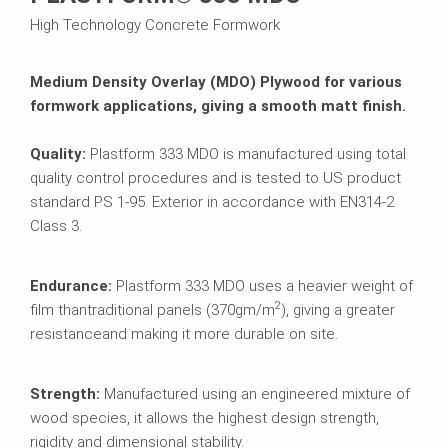
High Technology Concrete Formwork
Medium Density Overlay (MDO) Plywood for various
formwork applications, giving a smooth matt finish.
Quality:
Plastform 333 MDO is manufactured using total
quality control procedures and is tested to US product
standard PS 1-95. Exterior in accordance with EN314-2
Class 3.
Endurance:
Plastform 333 MDO uses a heavier weight of
2
film than
traditional panels (370gm/m
), giving a greater
resistance
and making it more durable on site.
Strength:
Manufactured using an engineered mixture of
wood species, it allows the highest design strength,
rigidity and dimensional stability.