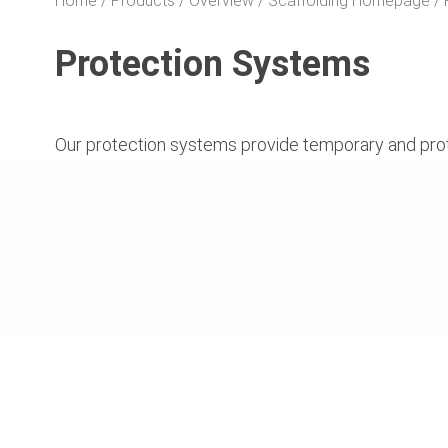
Home
Products
Overview
Scaffolding Homepage
Protection Systems
Our protection systems provide temporary and protect