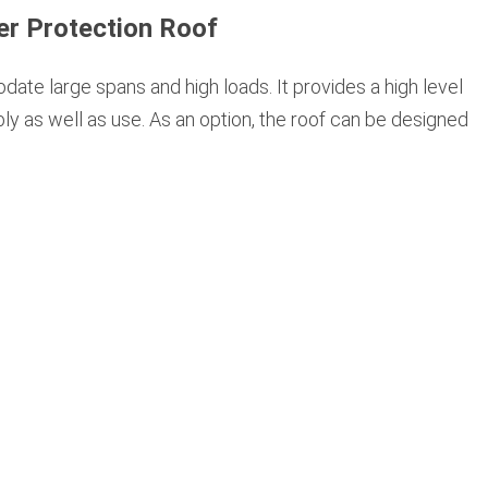
er Protection Roof
te large spans and high loads. It provides a high level
ly as well as use. As an option, the roof can be designed