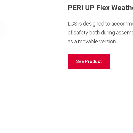
PERI UP Flex Weath
LGS is designed to accommoda
of safety both during assemb
as a movable version.
See Product