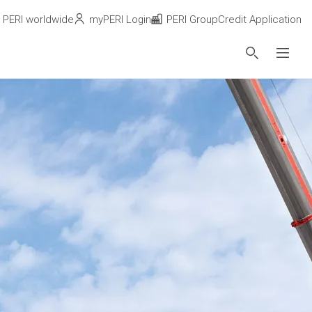
PERI worldwide
myPERI Login
PERI Group
Credit Application