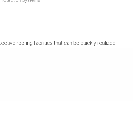
Protection Systems
ive roofing facilities that can be quickly realized.