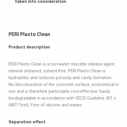
taken into consideration.
PERI Plasto Clean
Product description
PERI Plasto Clean is a non-water miscible release agent,
mineral oil-based, solvent-free. PERI Plasto Clean is
hydrophilic and reduces porosity and cavity formation.
No discolouration of the concrete surface, economical in
use and is therefore particularly cost-effective. Easily
biodegradable in accordance with OECD Guideline 301 c
(MITI Test). Free of silicone and waxes.
Separation effect