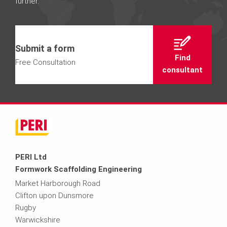
further.
Submit a form
Find
Free Consultation
consultant
PERI Ltd
Formwork Scaffolding Engineering
Market Harborough Road
Clifton upon Dunsmore
Rugby
Warwickshire