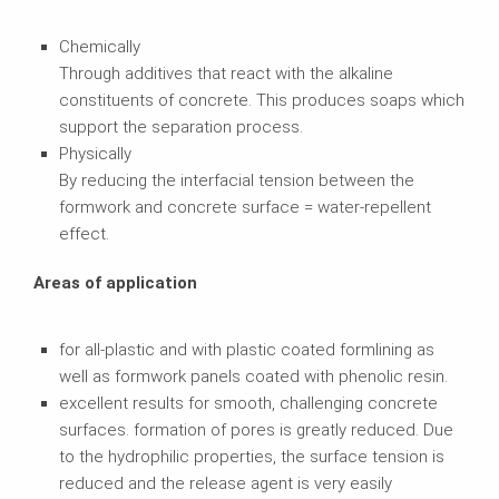
Chemically
Through additives that react with the alkaline
constituents of concrete. This produces soaps which
support the separation process.
Physically
By reducing the interfacial tension between the
formwork and concrete surface = water-repellent
effect.
Areas of application
for all-plastic and with plastic coated formlining as
well as formwork panels coated with phenolic resin.
excellent results for smooth, challenging concrete
surfaces. formation of pores is greatly reduced. Due
to the hydrophilic properties, the surface tension is
reduced and the release agent is very easily