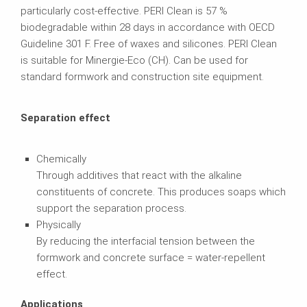
particularly cost-effective. PERI Clean is 57 %
biodegradable within 28 days in accordance with OECD
Guideline 301 F. Free of waxes and silicones. PERI Clean
is suitable for Minergie-Eco (CH). Can be used for
standard formwork and construction site equipment.
Separation effect
Chemically
Through additives that react with the alkaline
constituents of concrete. This produces soaps which
support the separation process.
Physically
By reducing the interfacial tension between the
formwork and concrete surface = water-repellent
effect.
Applications