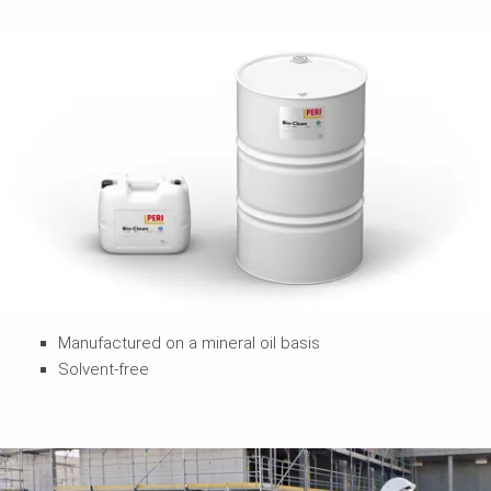
Manufactured on a mineral oil basis
Solvent-free