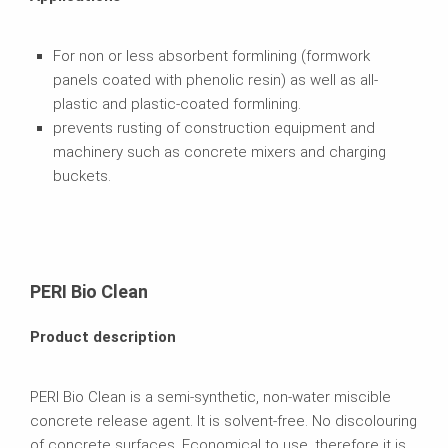
For non or less absorbent formlining (formwork
panels coated with phenolic resin) as well as all-
plastic and plastic-coated formlining.
prevents rusting of construction equipment and
machinery such as concrete mixers and charging
buckets.
PERI Bio Clean
Product description
PERI Bio Clean is a semi-synthetic, non-water miscible
concrete release agent. It is solvent-free. No discolouring
of concrete surfaces. Economical to use, therefore it is