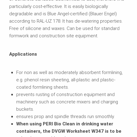
particularly cost-effective. It is easily biologically
degradable and is Blue Angel-certified (Blauer Engel)
according to RAL-UZ 178. It has de-watering properties.
Free of silicone and waxes. Can be used for standard
formwork and construction site equipment.
Applications
For non as well as moderately absorbent formlining,
e.g. phenol resin sheeting, all-plastic and plastic-
coated formlining sheets.
prevents rusting of construction equipment and
machinery such as concrete mixers and charging
buckets.
ensures prop and spindle threads run smoothly.
When using PERI Bio Clean in drinking water
containers, the DVGW Worksheet W347 is to be