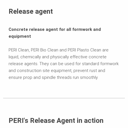
Variations
Release agent
Contact
Concrete release agent for all formwork and
equipment
PERI Clean, PERI Bio Clean and PERI Plasto Clean are
liquid, chemically and physically effective concrete
release agents. They can be used for standard formwork
and construction site equipment, prevent rust and
ensure prop and spindle threads run smoothly.
PERI's Release Agent in action