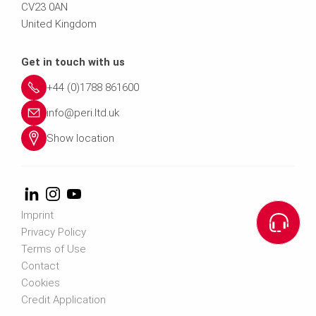
CV23 0AN
United Kingdom
Get in touch with us
+44 (0)1788 861600
info@peri.ltd.uk
Show location
Imprint
Privacy Policy
Terms of Use
Contact
Cookies
Credit Application