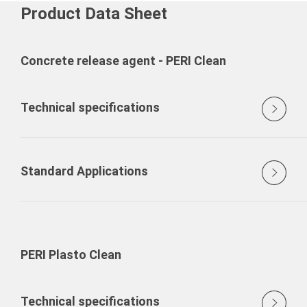
Product Data Sheet
Concrete release agent - PERI Clean
Technical specifications
Standard Applications
PERI Plasto Clean
Technical specifications