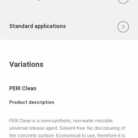
Standard applications
Variations
PERI Clean
Product description
PERI Clean is a semi-synthetic, non-water miscible
universal release agent. Solvent-free. No discolouring of
the concrete surface. Economical to use, therefore it is