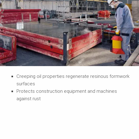
Creeping oil properties regenerate resinous formwork
surfaces
Protects construction equipment and machines
against rust