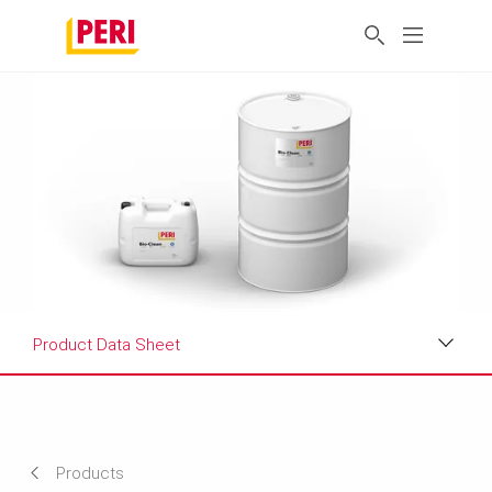
Product Data Sheet
Applications
Product Data Sheet
Products