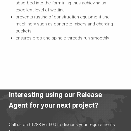
absorbed into the formlining thus achieving an
excellent level of wetting.
prevents rusting of construction equipment and
machinery such as concrete mixers and charging
buckets.
ensures prop and spindle threads run smoothly.
Interesting using our Release
Agent for your next project?
Call us on 01788 861600 to discuss your requirements