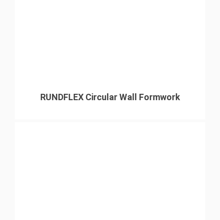
RUNDFLEX Circular Wall Formwork