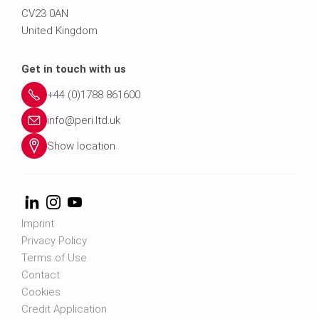
CV23 0AN
United Kingdom
Get in touch with us
+44 (0)1788 861600
info@peri.ltd.uk
Show location
Imprint
Privacy Policy
Terms of Use
Contact
Cookies
Credit Application