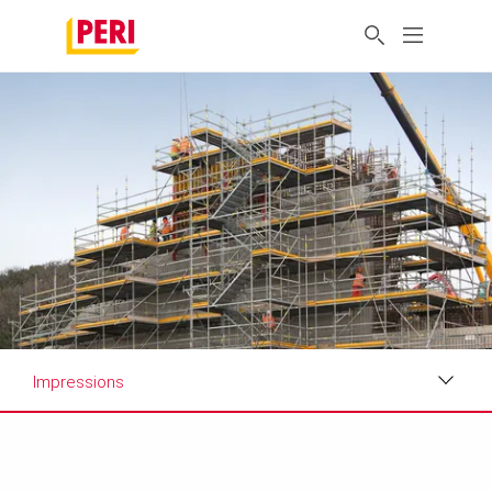
Impressions
Impressions
Requirements & Solutions