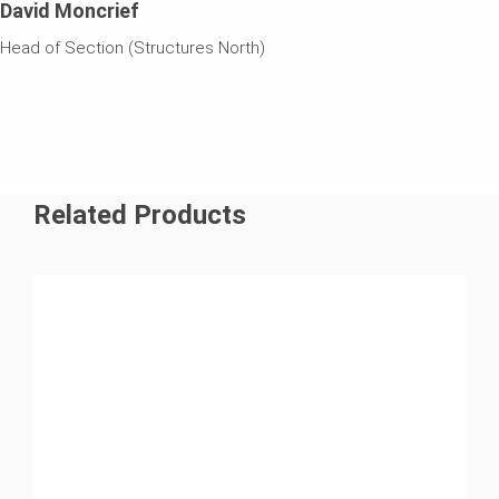
David Moncrief
Head of Section (Structures North)
Related Products