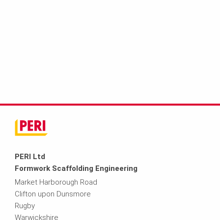
PERI Ltd
Formwork Scaffolding Engineering
Market Harborough Road
Clifton upon Dunsmore
Rugby
Warwickshire