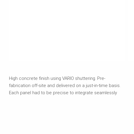
High concrete finish using VARIO shuttering. Pre-
fabrication off-site and delivered on a just-in-time basis.
Each panel had to be precise to integrate seamlessly