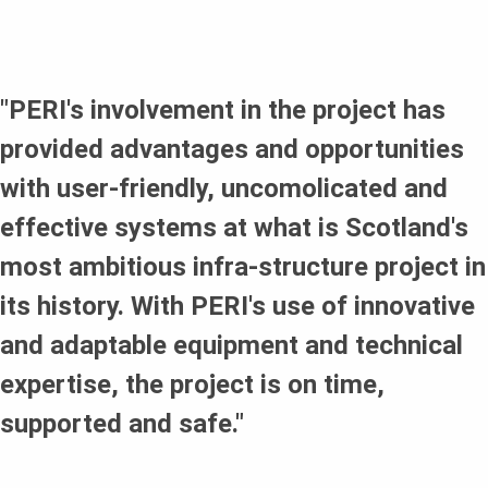
no risk of delays due to adverse weather conditions.
Labour saving as contractors did not need to spend time
assembling the system.
"PERI's involvement in the project has
provided advantages and opportunities
with user-friendly, uncomolicated and
effective systems at what is Scotland's
most ambitious infra-structure project in
its history. With PERI's use of innovative
and adaptable equipment and technical
expertise, the project is on time,
supported and safe."