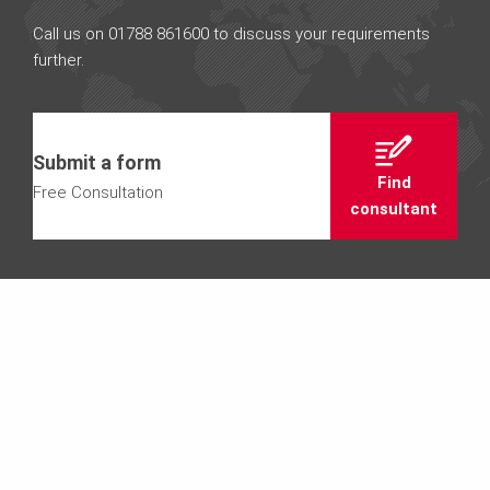
Call us on 01788 861600 to discuss your requirements
further.
Submit a form
Find
Free Consultation
consultant