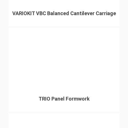
VARIOKIT VBC Balanced Cantilever Carriage
TRIO Panel Formwork