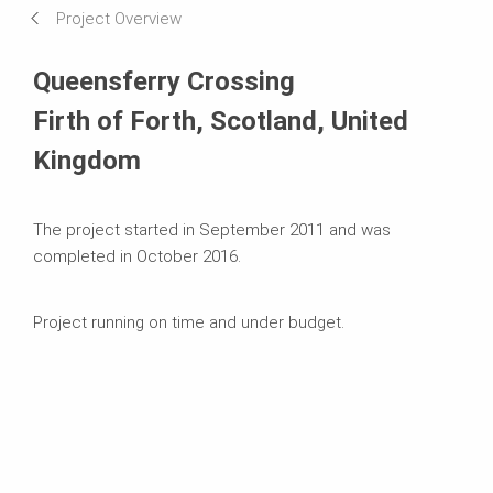
Project Overview
Systems in Use
Queensferry Crossing
Firth of Forth, Scotland, United
Kingdom
The project started in September 2011 and was
completed in October 2016.
Project running on time and under budget.