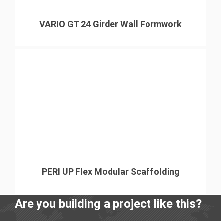
VARIO GT 24 Girder Wall Formwork
PERI UP Flex Modular Scaffolding
Are you building a project like this?