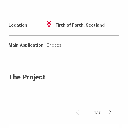
Location
Firth of Forth, Scotland
Main Application
Bridges
The Project
1
/
3