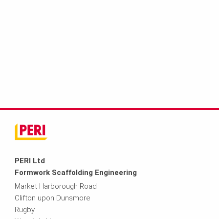
PERI Ltd
Formwork Scaffolding Engineering
Market Harborough Road
Clifton upon Dunsmore
Rugby