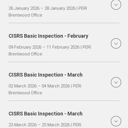
26 January 2026 – 28 January 2026 | PERI
Brentwood Office
CISRS Basic Inspection - February
09 February 2026 – 11 February 2026 | PERI
Brentwood Office
CISRS Basic Inspection - March
02 March 2026 – 04 March 2026 | PERI
Brentwood Office
CISRS Basic Inspection - March
23 March 2026 – 25 March 2026 | PERI