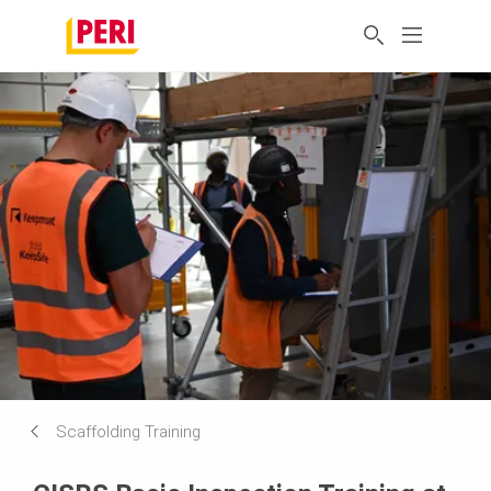
Scaffolding Training