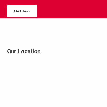
Click here
Our Location