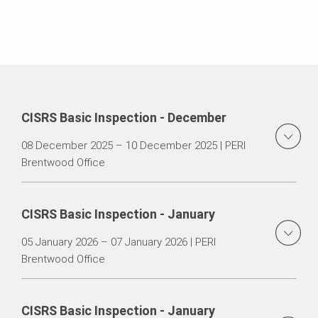
CISRS Basic Inspection - December
08 December 2025 – 10 December 2025 | PERI
Brentwood Office
CISRS Basic Inspection - January
05 January 2026 – 07 January 2026 | PERI
Brentwood Office
CISRS Basic Inspection - January