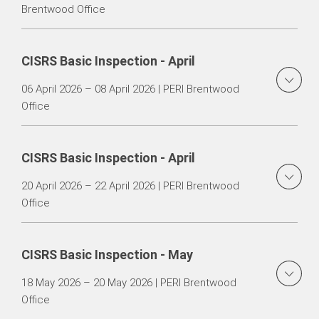
Brentwood Office
CISRS Basic Inspection - April
06 April 2026 – 08 April 2026 | PERI Brentwood
Office
CISRS Basic Inspection - April
20 April 2026 – 22 April 2026 | PERI Brentwood
Office
CISRS Basic Inspection - May
18 May 2026 – 20 May 2026 | PERI Brentwood
Office