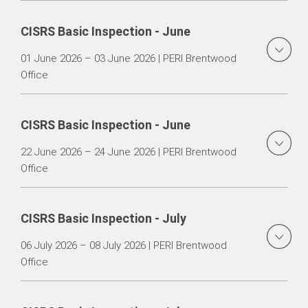
CISRS Basic Inspection - June
01 June 2026 – 03 June 2026 | PERI Brentwood
Office
CISRS Basic Inspection - June
22 June 2026 – 24 June 2026 | PERI Brentwood
Office
CISRS Basic Inspection - July
06 July 2026 – 08 July 2026 | PERI Brentwood
Office