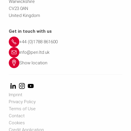
Warwickshire
CV23 0AN
United Kingdom
Get in touch with us
+44 (0)1788 861600
info@peri.ltd.uk
Show location
Imprint
Privacy Policy
Terms of Use
Contact
Cookies
Credit Application