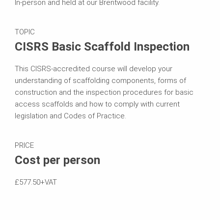
In-person and held at our Brentwood facility.
TOPIC
CISRS Basic Scaffold Inspection
This CISRS-accredited course will develop your
understanding of scaffolding components, forms of
construction and the inspection procedures for basic
access scaffolds and how to comply with current
legislation and Codes of Practice.
PRICE
Cost per person
£577.50+VAT