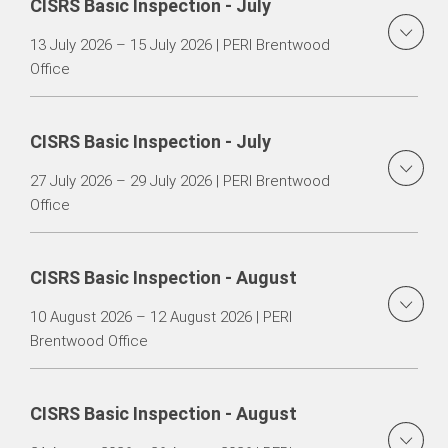
CISRS Basic Inspection - July
13 July 2026 – 15 July 2026 | PERI Brentwood
Office
CISRS Basic Inspection - July
27 July 2026 – 29 July 2026 | PERI Brentwood
Office
CISRS Basic Inspection - August
10 August 2026 – 12 August 2026 | PERI
Brentwood Office
CISRS Basic Inspection - August