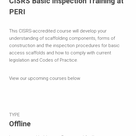
CISRS Basic Inspection Training at
PERI
This CISRS-accredited course will develop your
understanding of scaffolding components, forms of
construction and the inspection procedures for basic
access scaffolds and how to comply with current
legislation and Codes of Practice.
View our upcoming courses below.
TYPE
Offline