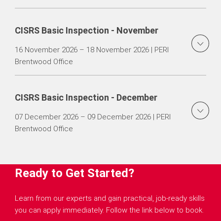
CISRS Basic Inspection - November
16 November 2026 – 18 November 2026 | PERI
Brentwood Office
CISRS Basic Inspection - December
07 December 2026 – 09 December 2026 | PERI
Brentwood Office
Ready to Get Started?
Learn from our experts and gain practical, job-ready skills
you can apply immediately. Follow the link below to book.