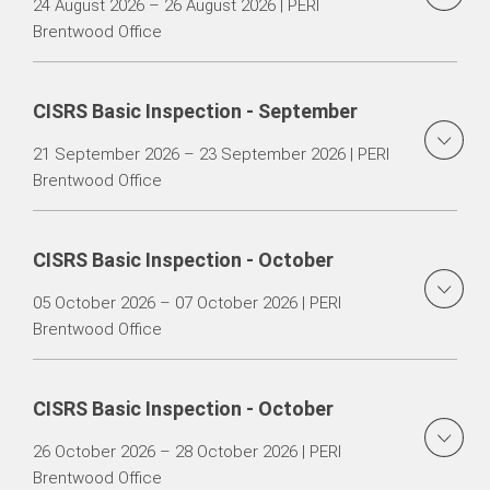
24 August 2026 – 26 August 2026 | PERI
Brentwood Office
CISRS Basic Inspection - September
21 September 2026 – 23 September 2026 | PERI
Brentwood Office
CISRS Basic Inspection - October
05 October 2026 – 07 October 2026 | PERI
Brentwood Office
CISRS Basic Inspection - October
26 October 2026 – 28 October 2026 | PERI
Brentwood Office