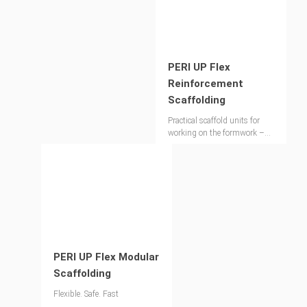
PERI UP Flex
Reinforcement
Scaffolding
Practical scaffold units for
working on the formwork –
extremely stable without
ballast or anchors
PERI UP Flex Modular
Scaffolding
Flexible. Safe. Fast