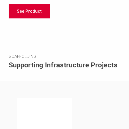
See Product
SCAFFOLDING
Supporting Infrastructure Projects