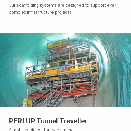
Our scaffolding systems are designed to support even
complex infrastructure projects.
PERI UP Tunnel Traveller
A mobile solution for every tunnel