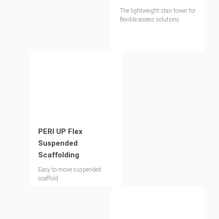
The lightweight stair tower for
flexible access solutions
PERI UP Flex
Suspended
Scaffolding
Easy to move suspended
scaffold