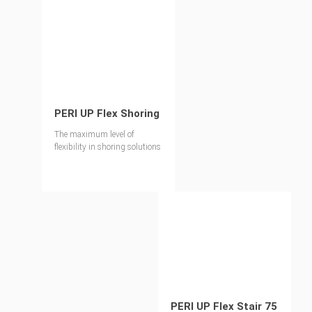
PERI UP Flex Shoring
The maximum level of
flexibility in shoring solutions
PERI UP Flex Stair 75