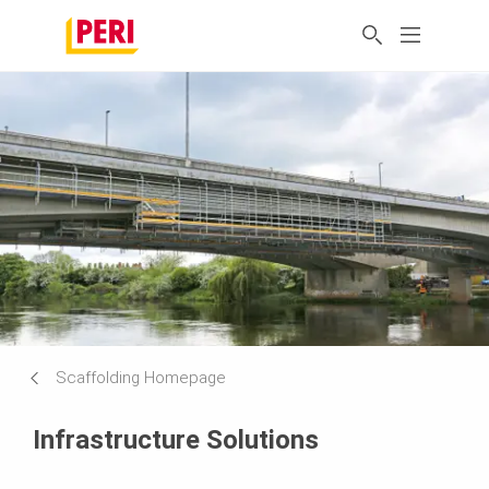
Scaffolding Homepage
Infrastructure Solutions