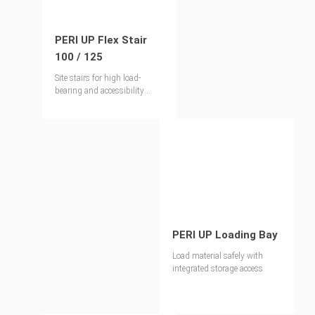
PERI UP Flex Stair
100 / 125
Site stairs for high load-
bearing and accessibility
requirements
PERI UP Loading Bay
Load material safely with
integrated storage access