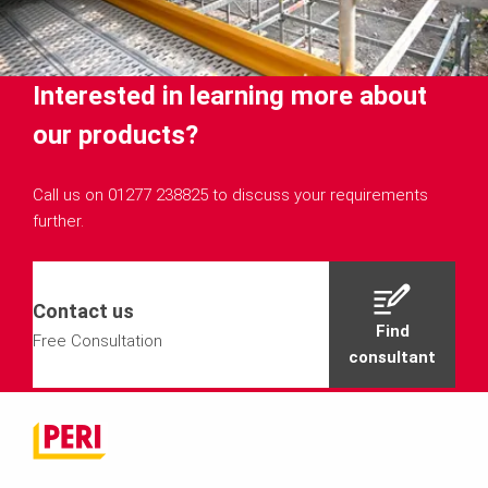
Interested in learning more about
our products?
Call us on 01277 238825 to discuss your requirements
further.
Contact us
Find
Free Consultation
consultant