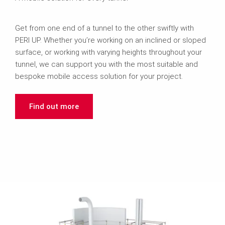
Get from one end of a tunnel to the other swiftly with
PERI UP. Whether you’re working on an inclined or sloped
surface, or working with varying heights throughout your
tunnel, we can support you with the most suitable and
bespoke mobile access solution for your project.
Find out more