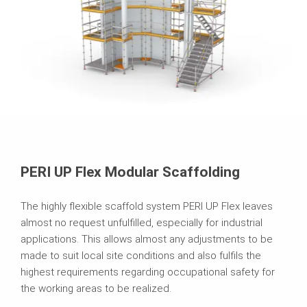
PERI UP Flex Modular Scaffolding
The highly flexible scaffold system PERI UP Flex leaves
almost no request unfulfilled, especially for industrial
applications. This allows almost any adjustments to be
made to suit local site conditions and also fulfils the
highest requirements regarding occupational safety for
the working areas to be realized.