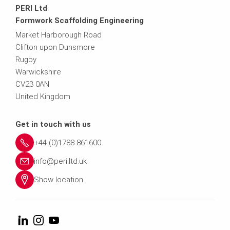
PERI Ltd
Formwork Scaffolding Engineering
Market Harborough Road
Clifton upon Dunsmore
Rugby
Warwickshire
CV23 0AN
United Kingdom
Get in touch with us
+44 (0)1788 861600
info@peri.ltd.uk
Show location