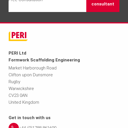
consultant
PERI Ltd
Formwork Scaffolding Engineering
Market Harborough Road
Clifton upon Dunsmore
Rugby
Warwickshire
CV23 0AN
United Kingdom
Get in touch with us
+44 (0)1788 861600