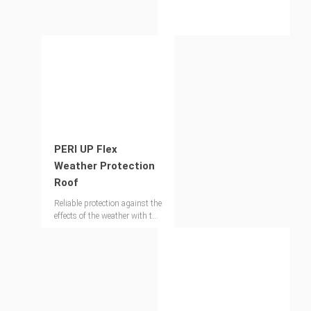
as multi-occupancy buildings
and events, the PERI UP
Public Stairs is the efficient
access solution that complies
with established UK
standards and regulations.
PERI UP Flex
Weather Protection
Roof
Reliable protection against the
effects of the weather with the
lattice girder system – also
for large spans