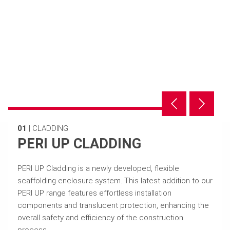
01
|
CLADDING
PERI UP CLADDING
PERI UP Cladding is a newly developed, flexible
scaffolding enclosure system. This latest addition to our
PERI UP range features effortless installation
components and translucent protection, enhancing the
overall safety and efficiency of the construction
process.