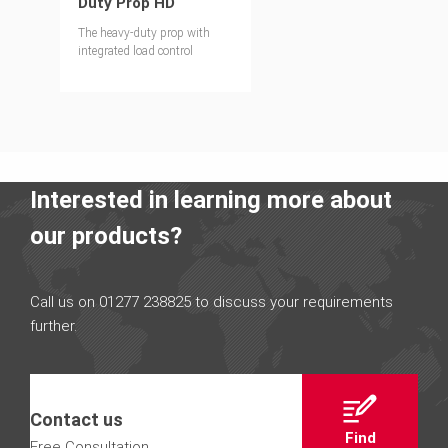
Duty Prop HD
The heavy-duty prop with
integrated load control
Interested in learning more about
our products?
Call us on 01277 238825 to discuss your requirements
further.
Contact us
Find
Free Consultation