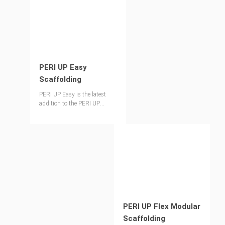
PERI UP Easy
Scaffolding
PERI UP Easy is the latest
addition to the PERI UP
scaffolding toolkit designed
to improve both safety and
productivity for façade
applications.
PERI UP Flex Modular
Scaffolding