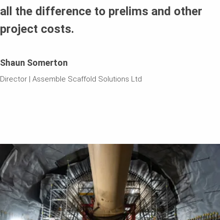
all the difference to prelims and other
project costs.
Shaun Somerton
Director | Assemble Scaffold Solutions Ltd