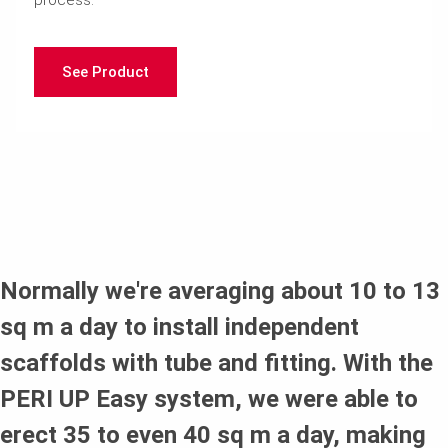
See Product
Normally we're averaging about 10 to 13
sq m a day to install independent
scaffolds with tube and fitting. With the
PERI UP Easy system, we were able to
erect 35 to even 40 sq m a day, making