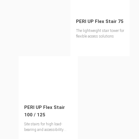
PERI UP Flex Stair 75
The lightweight stair tower for
flexible access solutions
PERI UP Flex Stair
100 / 125
Site stairs for high load-
bearing and accessibility
requirements