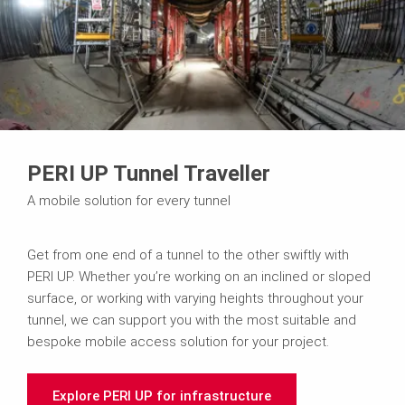
PERI UP Tunnel Traveller
A mobile solution for every tunnel
Get from one end of a tunnel to the other swiftly with
PERI UP. Whether you’re working on an inclined or sloped
surface, or working with varying heights throughout your
tunnel, we can support you with the most suitable and
bespoke mobile access solution for your project.
Explore PERI UP for infrastructure