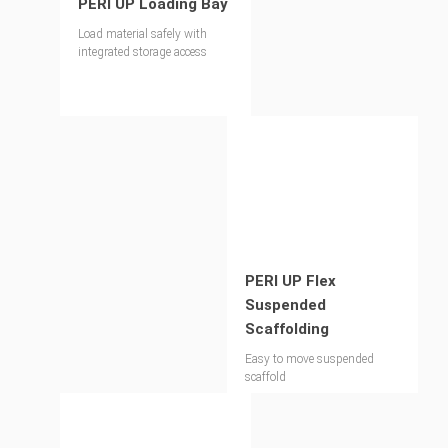
PERI UP Loading Bay
Load material safely with
integrated storage access
PERI UP Flex
Suspended
Scaffolding
Easy to move suspended
scaffold