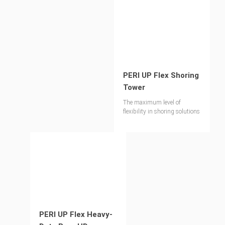
PERI UP Flex Shoring
Tower
The maximum level of
flexibility in shoring solutions
PERI UP Flex Heavy-