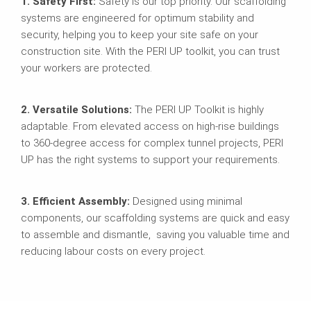
1. Safety First:
Safety is our top priority. Our scaffolding
systems are engineered for optimum stability and
security, helping you to keep your site safe on your
construction site. With the PERI UP toolkit, you can trust
your workers are protected.
2. Versatile Solutions:
The PERI UP Toolkit is highly
adaptable. From elevated access on high-rise buildings
to 360-degree access for complex tunnel projects, PERI
UP has the right systems to support your requirements.
3. Efficient Assembly:
Designed using minimal
components, our scaffolding systems are quick and easy
to assemble and dismantle, saving you valuable time and
reducing labour costs on every project.