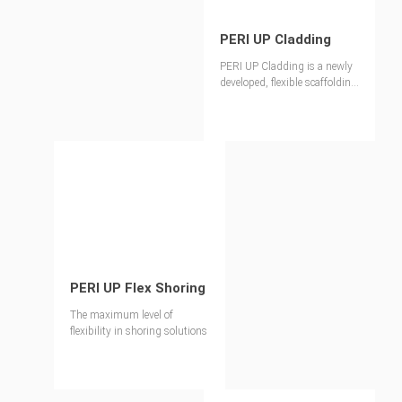
PERI UP Cladding
PERI UP Cladding is a newly
developed, flexible scaffolding
enclosure system. This latest
addition to our PERI UP range
features effortless installation
components and translucent
protection, enhancing the
overall safety and efficiency of
the construction process.
PERI UP Flex Shoring
The maximum level of
flexibility in shoring solutions