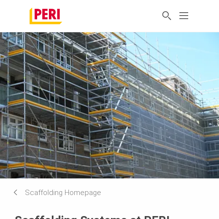
Scaffolding Homepage