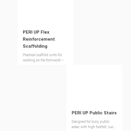
PERI UP Flex
Reinforcement
Scaffolding
Practical scaffold units for
working on the formwork –
extremely stable without
ballast or anchors
PERI UP Public Stairs
Designed for busy public
areas with high footfall, such