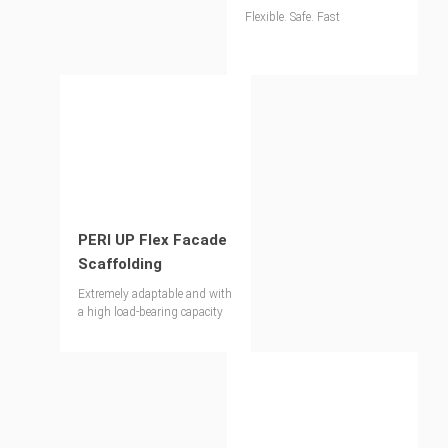
Flexible. Safe. Fast
PERI UP Flex Facade
Scaffolding
Extremely adaptable and with
a high load-bearing capacity