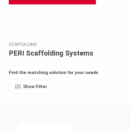
SCAFFOLDING
PERI Scaffolding Systems
Find the matching solution for your needs
Show Filter