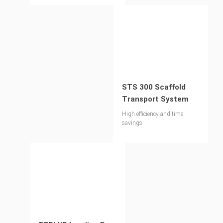
STS 300 Scaffold
Transport System
High efficiency and time
savings