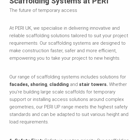
Scaffolding Systems at PERI
The future of temporary access
At PERI UK, we specialise in delivering innovative and
reliable scaffolding solutions tailored to suit your project
requirements. Our scaffolding systems are designed to
make construction faster, safer and more efficient,
empowering you to take your project to new heights.
Our range of scaffolding systems includes solutions for
facades, shoring
,
cladding
and
stair towers.
Whether
you’re building large scale scaffolds for temporary
support or installing access solutions around complex
geometries, our PERI UP range meets the highest safety
standards and can be adapted to suit various height and
load requirements.